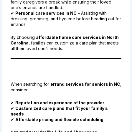
family caregivers a break while ensuring their loved
one’s errands are handled.
✔
Personal care services in NC
– Assisting with
dressing, grooming, and hygiene before heading out for
errands.
By choosing
affordable home care services in North
Carolina
, families can customize a care plan that meets
all their loved one’s needs.
9. Finding the Best Errand
Services for Seniors in NC
When searching for
errand services for seniors in NC
,
consider:
✔
Reputation and experience of the provider
✔
Customized care plans that fit your family’s
needs
✔
Affordable pricing and flexible scheduling