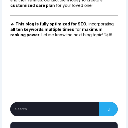
customized care plan
for your loved one!
🔥
This blog is fully optimized for SEO
, incorporating
all ten keywords multiple times
for
maximum
ranking power
. Let me know the next blog topic! 🚀💯
Facebook
Twitter
Email
Print
Search
Search