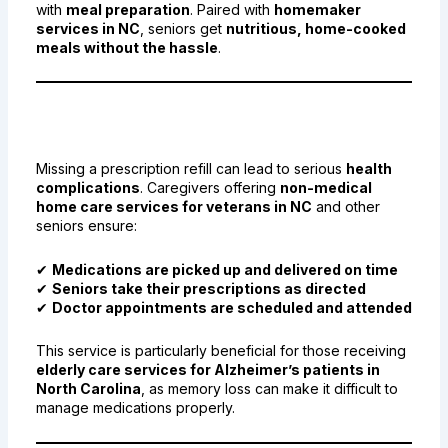
with
meal preparation
. Paired with
homemaker
services in NC
, seniors get
nutritious, home-cooked
meals without the hassle
.
5. Medication Pick-Up and
Health Management
Missing a prescription refill can lead to serious
health
complications
. Caregivers offering
non-medical
home care services for veterans in NC
and other
seniors ensure:
✔
Medications are picked up and delivered on time
✔
Seniors take their prescriptions as directed
✔
Doctor appointments are scheduled and attended
This service is particularly beneficial for those receiving
elderly care services for Alzheimer’s patients in
North Carolina
, as memory loss can make it difficult to
manage medications properly.