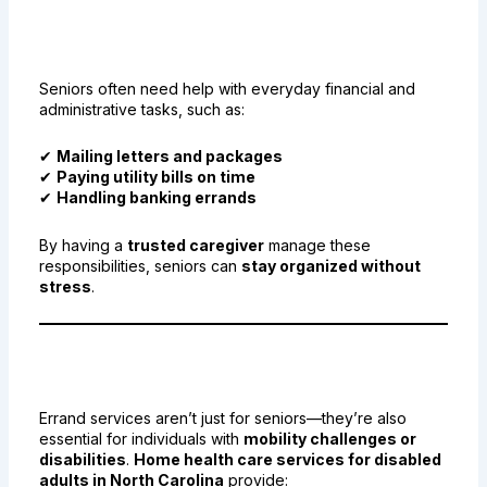
6. Bill Payments, Post Office
Errands, and More
Seniors often need help with everyday financial and
administrative tasks, such as:
✔
Mailing letters and packages
✔
Paying utility bills on time
✔
Handling banking errands
By having a
trusted caregiver
manage these
responsibilities, seniors can
stay organized without
stress
.
7. Support for Veterans and
Disabled Adults
Errand services aren’t just for seniors—they’re also
essential for individuals with
mobility challenges or
disabilities
.
Home health care services for disabled
adults in North Carolina
provide: