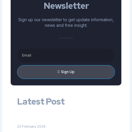
Newsletter
Sign up our newsletter to get update information,
news and free insight.
Email
Sign Up
Latest Post
Navigating Home Care Options for Disabled Adults in
NC: What Families Should Know
23 February 2025