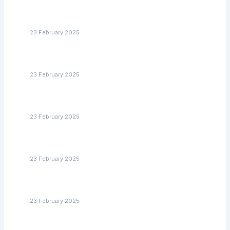
Senior Home Care with Medication Management: A Must
for Safety and Well-Being
23 February 2025
How to Find Alzheimer’s Care Services in North Carolina
That Meet Your Needs
23 February 2025
Supporting Aging Veterans: The Best Non-Medical
Home Care Services in NC
23 February 2025
Supporting Aging Veterans: The Best Non-Medical
Home Care Services in NC
23 February 2025
Affordable Home Care Services in NC: Tips for
Budgeting and Financial Assistance
23 February 2025