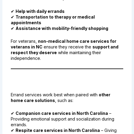
✔
Help with daily errands
✔
Transportation to therapy or medical
appointments
✔
Assistance with mobility-friendly shopping
For veterans,
non-medical home care services for
veterans in NC
ensure they receive the
support and
respect they deserve
while maintaining their
independence.
8. Combining Errand Services
with Other Home Care Solutions
Errand services work best when paired with
other
home care solutions
, such as:
✔
Companion care services in North Carolina
–
Providing emotional support and socialization during
errands.
✔
Respite care services in North Carolina
– Giving