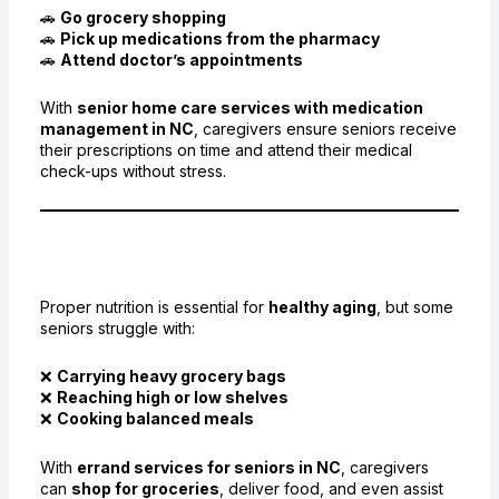
🚗
Go grocery shopping
🚗
Pick up medications from the pharmacy
🚗
Attend doctor’s appointments
With
senior home care services with medication
management in NC
, caregivers ensure seniors receive
their prescriptions on time and attend their medical
check-ups without stress.
4. Helping Seniors with Grocery
Shopping and Meal Planning
Proper nutrition is essential for
healthy aging
, but some
seniors struggle with:
❌
Carrying heavy grocery bags
❌
Reaching high or low shelves
❌
Cooking balanced meals
With
errand services for seniors in NC
, caregivers
can
shop for groceries
, deliver food, and even assist