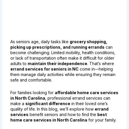
Errand Services for Seniors
in NC: Making Daily Tasks
Easier
As seniors age, daily tasks like
grocery shopping,
picking up prescriptions, and running errands
can
become challenging. Limited mobility, health conditions,
or lack of transportation often make it difficult for older
adults to
maintain their independence
. That’s where
errand services for seniors in NC
come in—helping
them manage daily activities while ensuring they remain
safe and comfortable.
For families looking for
affordable home care services
in North Carolina
, professional errand services can
make a
significant difference
in their loved one’s
quality of life. In this blog, we’ll explore how
errand
services
benefit seniors and how to find the
best
home care services in North Carolina
for your family.