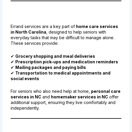
1. What Are Errand Services for
Seniors in NC?
Errand services are a key part of
home care services
in North Carolina
, designed to help seniors with
everyday tasks that may be difficult to manage alone.
These services provide:
✔
Grocery shopping and meal deliveries
✔
Prescription pick-ups and medication reminders
✔
Mailing packages and paying bills
✔
Transportation to medical appointments and
social events
For seniors who also need help at home,
personal care
services in NC
and
homemaker services in NC
offer
additional support, ensuring they live comfortably and
independently.
2. How Errand Services Promote