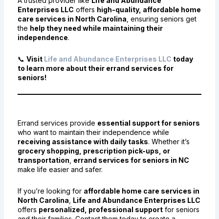
A trusted provider like
Life and Abundance
Enterprises LLC
offers
high-quality, affordable home
care services in North Carolina
, ensuring seniors get
the
help they need while maintaining their
independence
.
📞
Visit
Life and Abundance Enterprises LLC
today
to learn more about their errand services for
seniors!
Final Thoughts
Errand services provide
essential support for seniors
who want to maintain their independence while
receiving assistance with daily tasks
. Whether it’s
grocery shopping, prescription pick-ups, or
transportation
,
errand services for seniors in NC
make life easier and safer.
If you’re looking for
affordable home care services in
North Carolina
,
Life and Abundance Enterprises LLC
offers
personalized, professional support
for seniors
and their families. Contact them today to create a