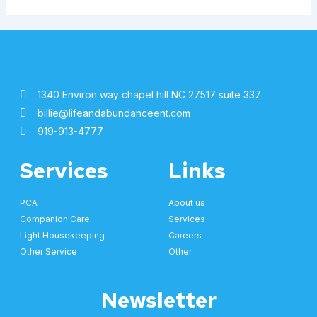
1340 Environ way chapel hill NC 27517 suite 337
billie@lifeandabundanceent.com
919-913-4777
Services
Links
PCA
About us
Companion Care
Services
Light Housekeeping
Careers
Other Service
Other
Newsletter