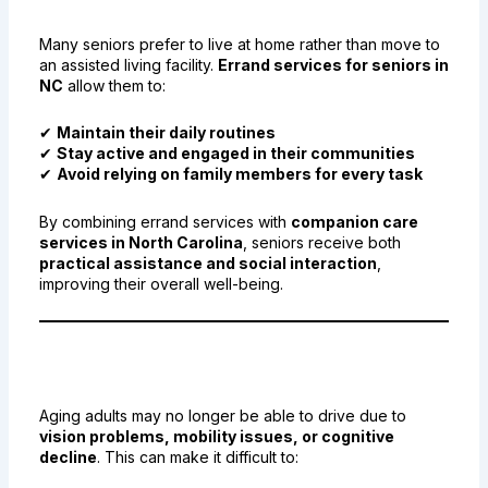
Senior Independence
Many seniors prefer to live at home rather than move to
an assisted living facility.
Errand services for seniors in
NC
allow them to:
✔
Maintain their daily routines
✔
Stay active and engaged in their communities
✔
Avoid relying on family members for every task
By combining errand services with
companion care
services in North Carolina
, seniors receive both
practical assistance and social interaction
,
improving their overall well-being.
3. Safe and Reliable
Transportation for Seniors
Aging adults may no longer be able to drive due to
vision problems, mobility issues, or cognitive
decline
. This can make it difficult to: